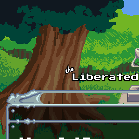
Skip to main content