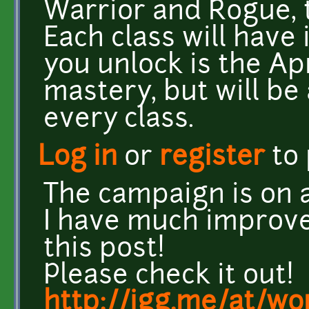
Warrior and Rogue, t
Each class will have 
you unlock is the Apr
mastery, but will be 
every class.
Log in
or
register
to
The campaign is on a
I have much improve
this post!
Please check it out!
http://igg.me/at/wo