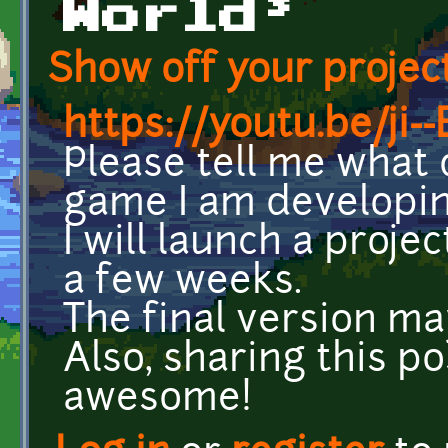
World³
Show off your project
https://youtu.be/ji
Please tell me what 
game I am developin
I will launch a proje
a few weeks.
The final version m
Also, sharing this p
awesome!