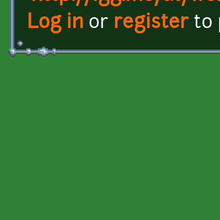
Log in
or
register
to