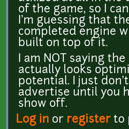
of the game, so I can
I'm guessing that th
completed engine wi
built on top of it.
I am NOT saying the 
actually looks optimi
potential. I just don't
advertise until you 
show off.
Log in
or
register
to