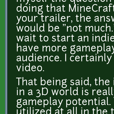
doing that MineCraft
your trailer, the an
would be "not much." 
wait to start an ind
have more gameplay 
audience. I certainl
video.
That being said, the
in a 3D world is real
gameplay potential. 
utilized at all in the