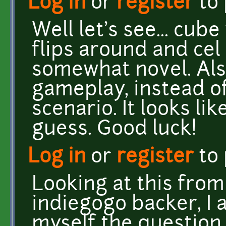
Log in
or
register
to
Well let's see... cub
flips around and cel 
somewhat novel. Als
gameplay, instead of
scenario. It looks lik
guess. Good luck!
Log in
or
register
to
Looking at this from
indiegogo backer, I 
myself the question