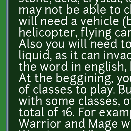
may not be able to c
will need a vehicle (
helicopter, flying car
Also you will need t
liquid, as it can inv
the word in english, 
At the beggining, yo
of classes to play. 
with some classes, o
total of 16. For exa
Warrior and Mage wil