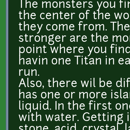
The monsters you fin
the center of the w
they come from. The
stronger are the mons
point where you find 
havin one Titan in ea
run.
Also, there wil be d
has one or more isla
liquid. In the first o
with water. Getting i
stone, acid, crystal, 