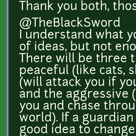
Thank you both, tho
@TheBlackSword
I understand what yo
of ideas, but not en
There will be three 
peaceful (like cats, 
(will attack you if y
and the aggressive (w
you and chase throu
world). If a guardian 
good idea to change