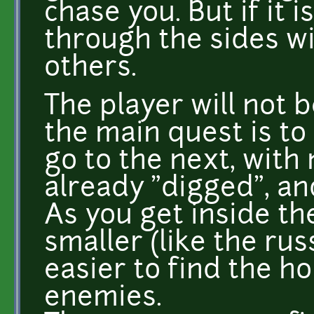
chase you. But if it
through the sides wi
others.
The player will not b
the main quest is to
go to the next, with 
already "digged", and
As you get inside th
smaller (like the rus
easier to find the ho
enemies.