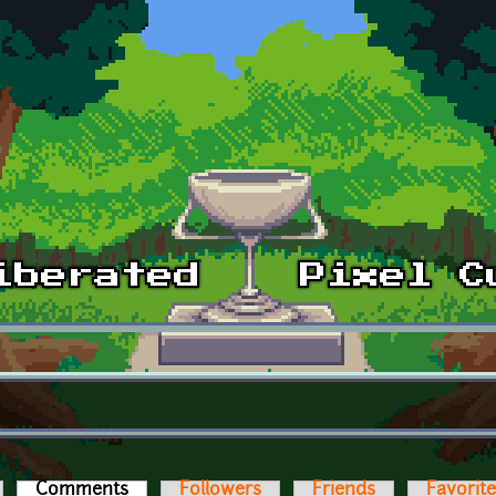
Comments
(active tab)
Followers
Friends
Favorit