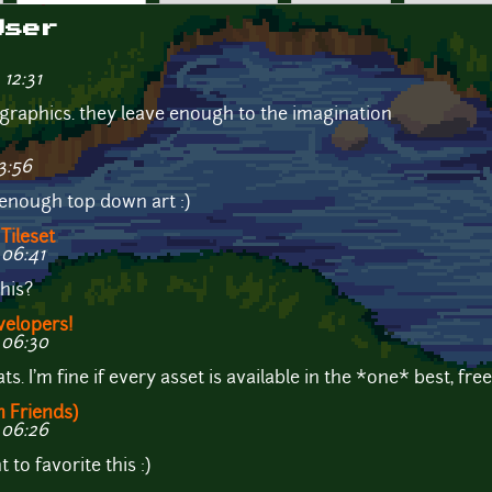
User
 12:31
ike graphics. they leave enough to the imagination
3:56
r enough top down art :)
Tileset
 06:41
his?
velopers!
 06:30
s. I'm fine if every asset is available in the *one* best, fre
h Friends)
 06:26
 to favorite this :)