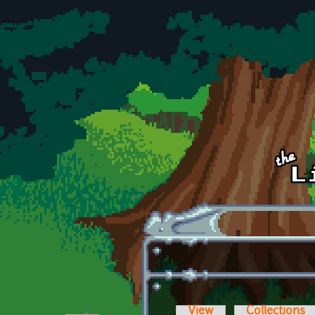
Skip to main content
View
Collections