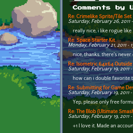
Primary tabs
Comments by 
Re: Crimelike Sprite/Tile Set
Saturday, February 26, 2011 -
really nice, i like rogue l
Re: Space Starter Kit
Monday, February 21, 2011 - 1
nice, thanks. there's neve
Re: Isometric 64x64 Outside 
Saturday, February 19, 2011 -
how can i double favorite t
Re: Submitting for Game De
Saturday, February 19, 2011 -
Yep, please only free format
Re: The Blob (Ultimate Smas
Saturday, February 19, 2011 -
+1 I love it. Made an account