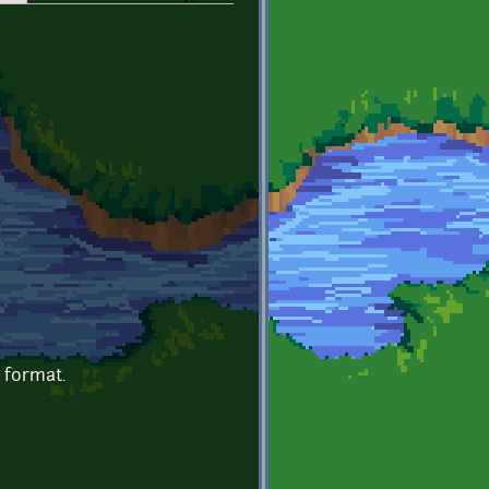
e format.