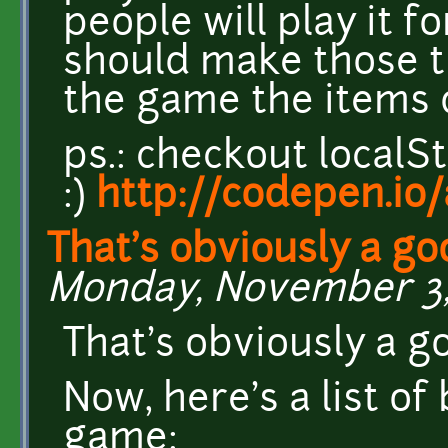
people will play it f
should make those th
the game the items 
ps.: checkout localS
:)
http://codepen.i
That's obviously a go
Monday, November 3, 
That's obviously a g
Now, here's a list of
game: