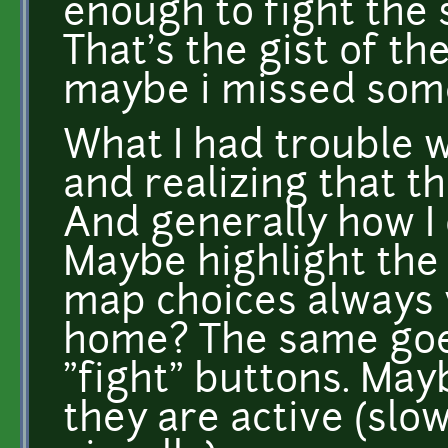
enough to fight the
That's the gist of th
maybe i missed som
What I had trouble w
and realizing that th
And generally how I
Maybe highlight the
map choices always v
home? The same goes
"fight" buttons. Ma
they are active (slo