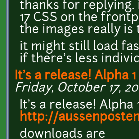
thanks for replying. i
17 CSS on the frontp
the images really is 
it might still load fa
if there's less indiv
It's a release! Alpha 1
Friday, October 17, 20
It's a release! Alpha
http://aussenposten
downloads are