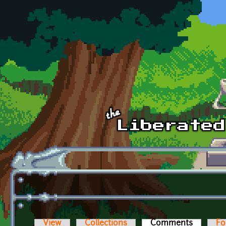
Skip to main content
View
Collections
Comments
(active t
Fo