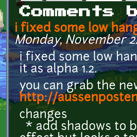
Primary tabs
Comments 
i fixed some low han
Monday, November 24,
i fixed some low han
it as alpha 1.2.
you can grab the ne
http://aussenposte
changes
* add shadows to bu