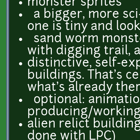
monster sprites
a bigger, more sci-
one is tiny and look
sand worm monste
with digging trail,
distinctive, self-ex
buildings. That's c
what's already ther
optional: animatio
producing/workin
alien relict buildin
done with LPC)