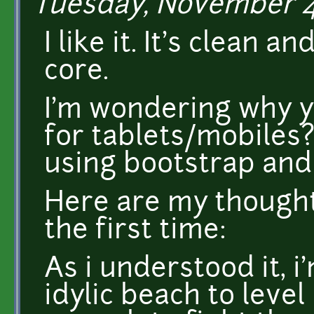
Tuesday, November 4,
I like it. It's clean 
core.
I'm wondering why yo
for tablets/mobiles?
using bootstrap and
Here are my thoughts
the first time:
As i understood it, 
idylic beach to level