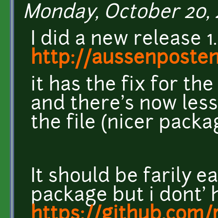
Monday, October 20, 
I did a new release 1.
http://aussenposte
it has the fix for the
and there's now less
the file (nicer packa
It should be farily 
package but i dont' 
https://github.com