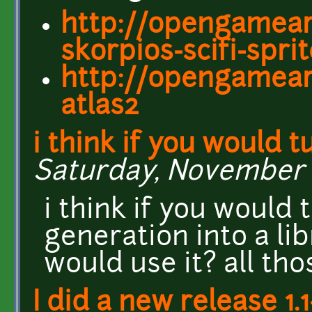
http://opengamear
skorpios-scifi-spri
http://opengameart
atlas2
i think if you would t
Saturday, November 1
i think if you would 
generation into a lib
would use it? all th
I did a new release 1.