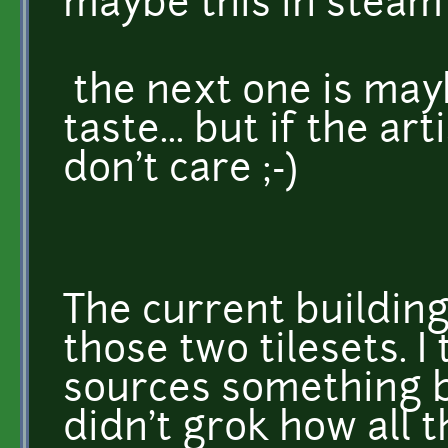
maybe this in steam 
the next one is may
taste... but if the art
don't care ;-)
The current building
those two tilesets. I
sources something be
didn't grok how all t