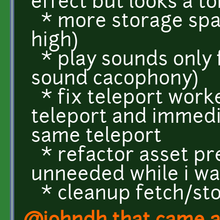
effect but looks a to
* more storage spac
high)
* play sounds only f
sound cacophony)
* fix teleport work
teleport and immedi
same teleport
* refactor asset pr
unneeded while i was
* cleanup fetch/sto