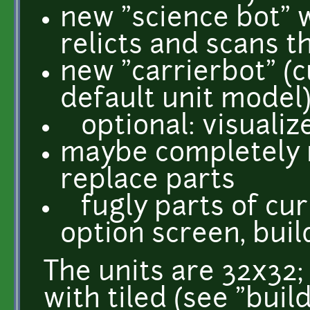
new "science bot" 
relicts and scans 
new "carrierbot" (c
default unit model
optional: visualiz
maybe completely r
replace parts
fugly parts of cur
option screen, buil
The units are 32x32; 
with tiled (see "buil