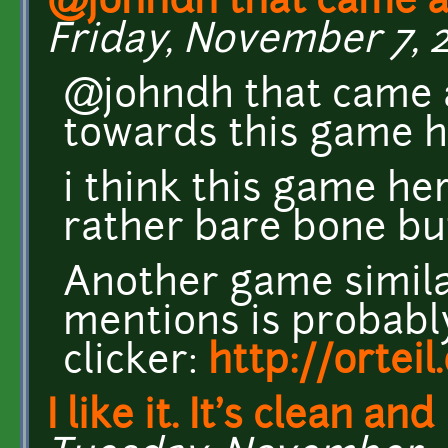
@johndh that came a
Friday, November 7, 2
@johndh that came ac
towards this game h
i think this game her
rather bare bone but
Another game simila
mentions is probabl
clicker:
http://ortei
I like it. It's clean and