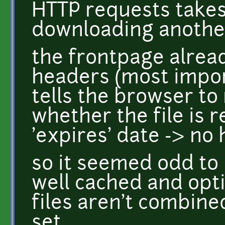
HTTP requests takes
downloading another
the frontpage alrea
headers (most impor
tells the browser to
whether the file is 
'expires' date -> no 
so it seemed odd to 
well cached and opti
files aren't combine
set.