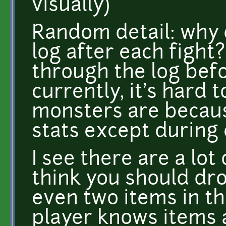
visually)
Random detail: why d
log after each fight?
through the log befo
currently, it's hard 
monsters are becaus
stats except during
I see there are a lot
think you should dr
even two items in the
player knows items a