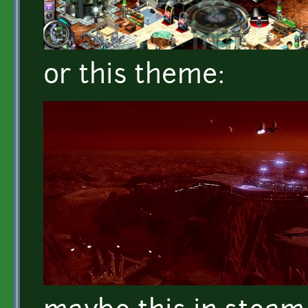
or this theme: