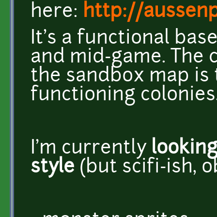
here:
http://aussen
It's a functional ba
and mid-game. The c
the sandbox map is t
functioning colonies
I'm currently
lookin
style
(but scifi-ish, o