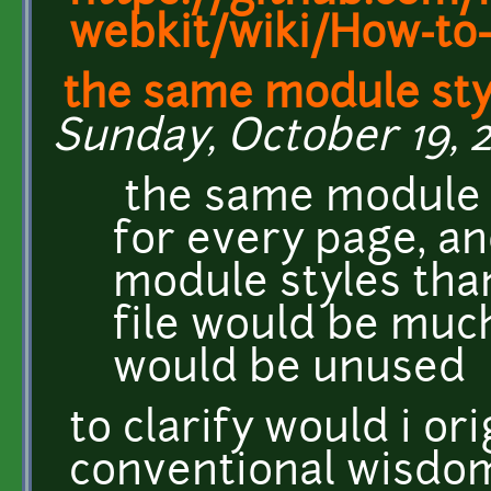
webkit/wiki/How-to-
the same module sty
Sunday, October 19, 2
the same module s
for every page, a
module styles tha
file would be muc
would be unused
to clarify would i ori
conventional wisdom