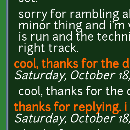
sorry for rambling abo
minor thing and i'm
is run and the techn
right track.
cool, thanks for the 
Saturday, October 18,
cool, thanks for the 
thanks for replying. i 
Saturday, October 18,