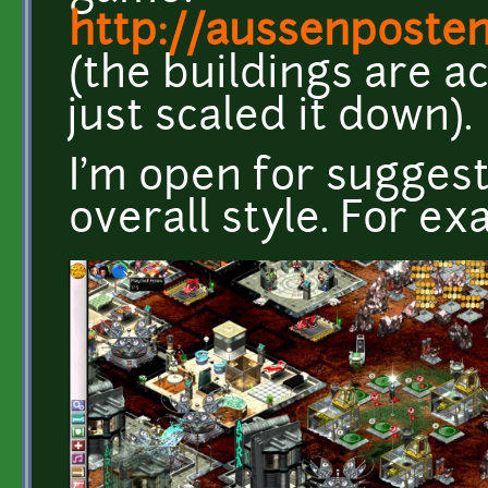
http://aussenposte
(the buildings are ac
just scaled it down).
I'm open for sugges
overall style. For exa