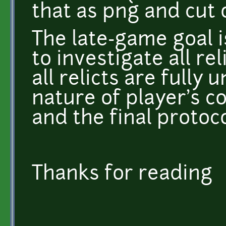
that as png and cut 
The late-game goal i
to investigate all re
all relicts are fully 
nature of player's c
and the final protoco
Thanks for reading