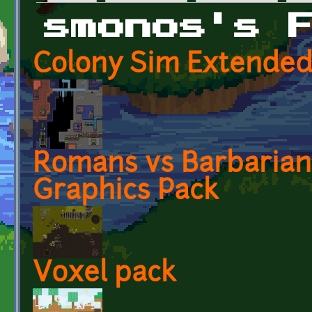
Primary tabs
smonos's 
Colony Sim Extended
Romans vs Barbarian
Graphics Pack
Voxel pack