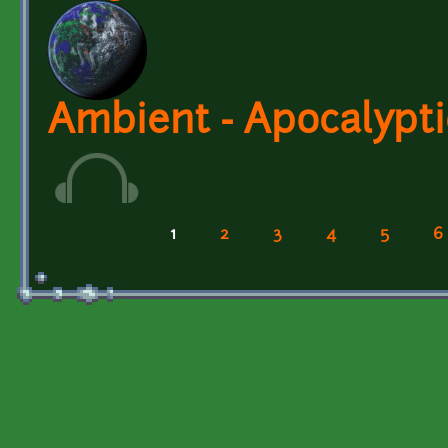
Ambient - Apocalypt
1
2
3
4
5
6
Pages