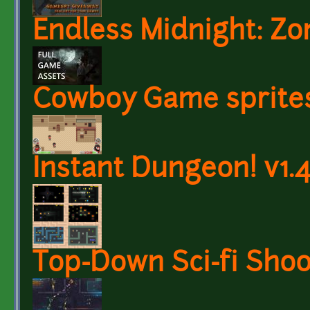
Endless Midnight: Z
Cowboy Game sprite
Instant Dungeon! v1.4
Top-Down Sci-fi Shoo