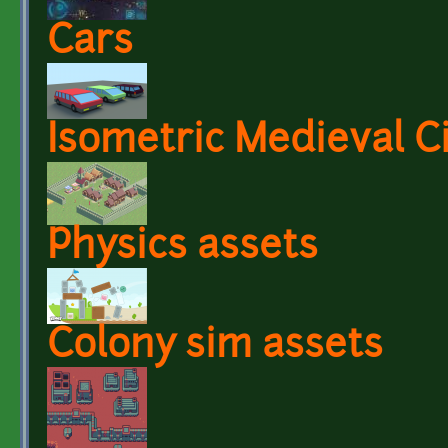
Cars
Isometric Medieval C
Physics assets
Colony sim assets