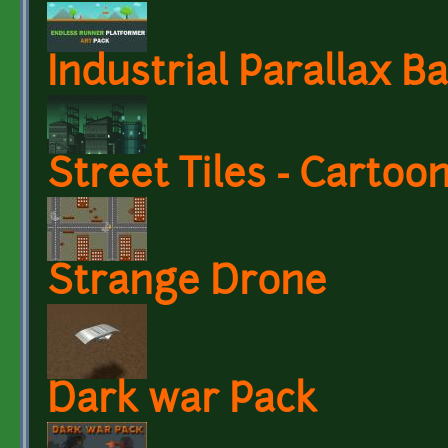
Industrial Parallax 
Street Tiles - Cartoo
Strange Drone
Dark war Pack