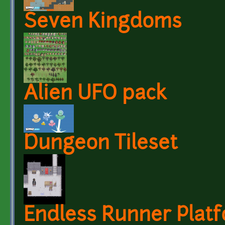
Seven Kingdoms
Alien UFO pack
Dungeon Tileset
Endless Runner Platf