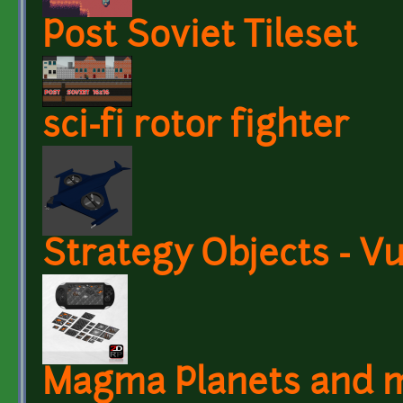
Post Soviet Tileset
sci-fi rotor fighter
Strategy Objects - V
Magma Planets and 