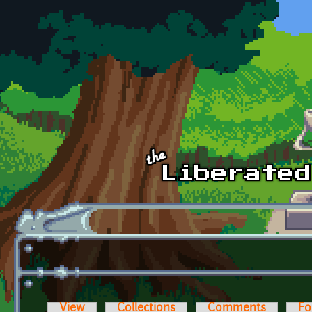
Skip to main content
View
Collections
Comments
Fo