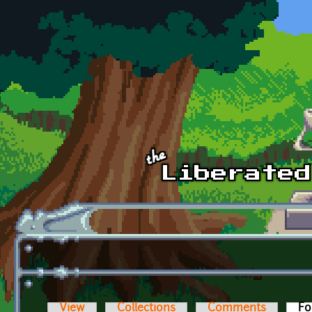
Skip to main content
View
Collections
Comments
Fo