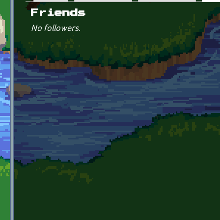
Primary tabs
Friends
No followers.