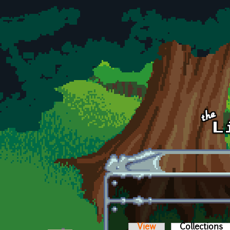
Skip to main content
View
Collections
(a