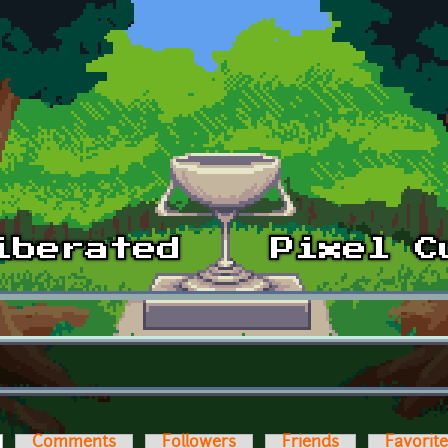
ctive tab)
Comments
Followers
Friends
Favorit