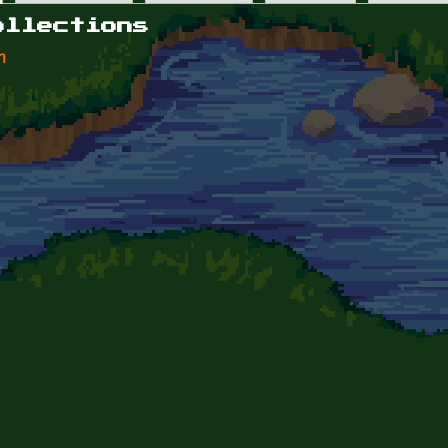
ollections
n