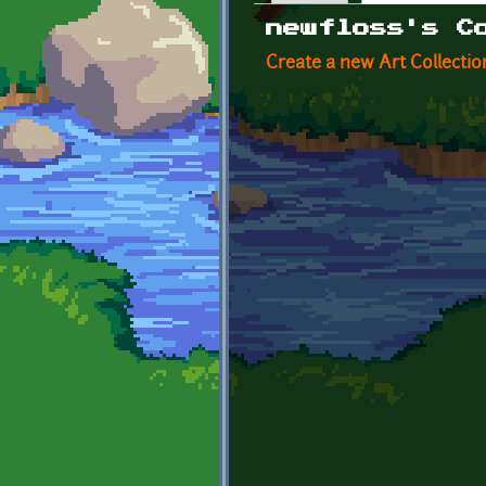
Primary tabs
newfloss's C
Create a new Art Collectio