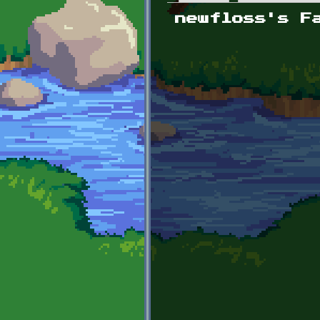
Primary tabs
newfloss's F