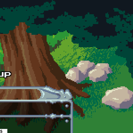
es
(active tab)