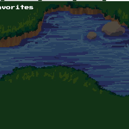
avorites