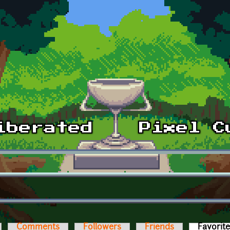
Comments
Followers
Friends
Favorit