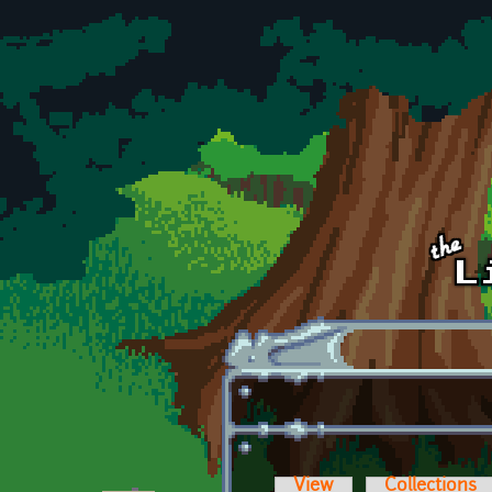
Skip to main content
View
Collections