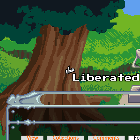
Skip to main content
View
Collections
Comments
Fo