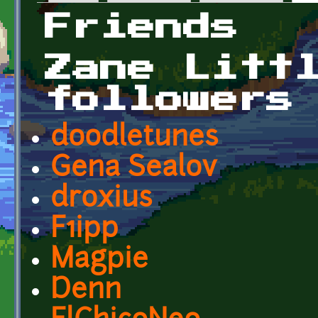
Primary tabs
Friends
Zane Litt
followers
doodletunes
Gena Sealov
droxius
F1ipp
Magpie
Denn