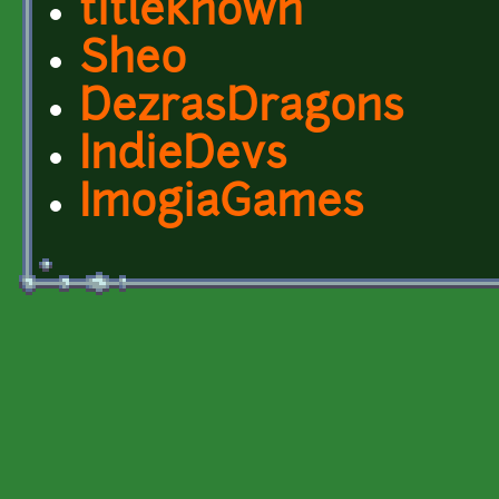
titleknown
Sheo
DezrasDragons
IndieDevs
ImogiaGames