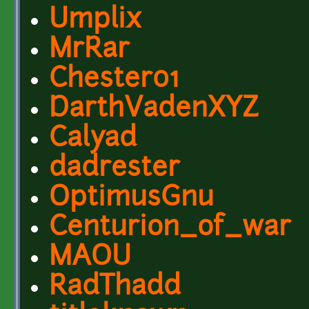
Umplix
MrRar
Chester01
DarthVadenXYZ
Calyad
dadrester
OptimusGnu
Centurion_of_war
MAOU
RadThadd