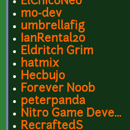
ElChicoNeo
mo-dev
umbrellafig
IanRental20
Eldritch Grim
hatmix
Hecbujo
Forever Noob
peterpanda
Nitro Game Deve...
RecraftedS