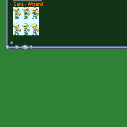
Sara - Wizard