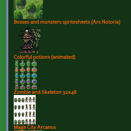
Bosses and monsters spritesheets (Ars Notoria)
Colorful potions (animated)
Zombie and Skeleton 32x48
Mage City Arcanos