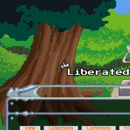
Skip to main content
View
Collections
Comments
Fo