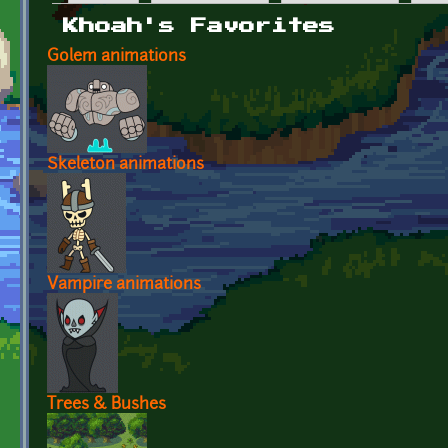
Primary tabs
Khoah's Favorites
Golem animations
Skeleton animations
Vampire animations
Trees & Bushes