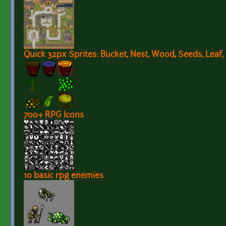
Quick 32px Sprites: Bucket, Nest, Wood, Seeds, Leaf,
700+ RPG Icons
10 basic rpg enemies