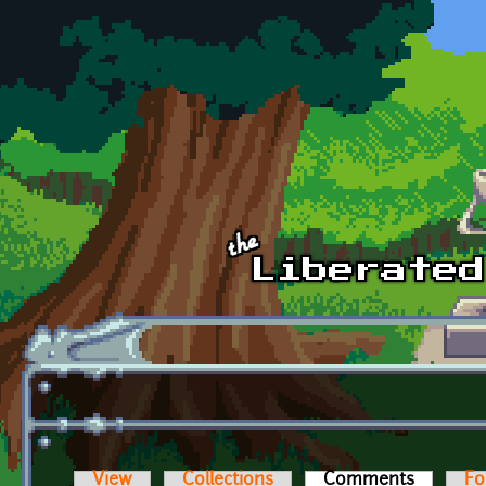
Skip to main content
View
Collections
Comments
(active t
Fo