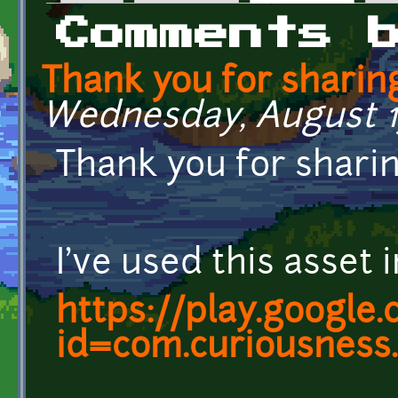
Primary tabs
Comments 
Thank you for sharin
Wednesday, August 17,
Thank you for sharin
I've used this asset
https://play.google
id=com.curiousness