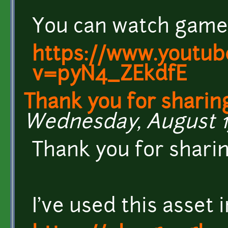
You can watch game 
https://www.youtub
v=pyN4_ZEkdfE
Thank you for sharin
Wednesday, August 17,
Thank you for sharin
I've used this asset