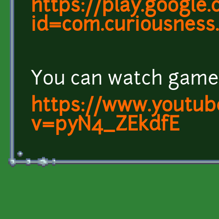
https://play.google
id=com.curiousness
You can watch game 
https://www.youtub
v=pyN4_ZEkdfE