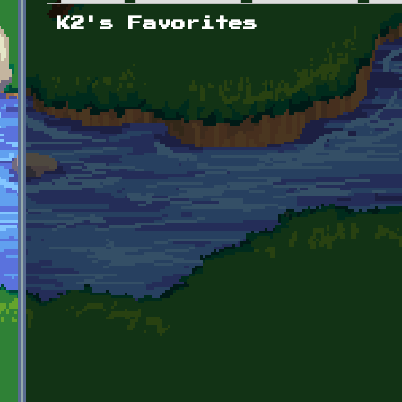
Primary tabs
K2's Favorites