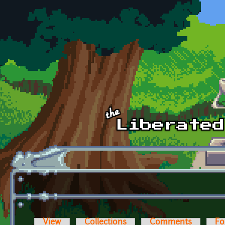
Skip to main content
View
Collections
Comments
Fo