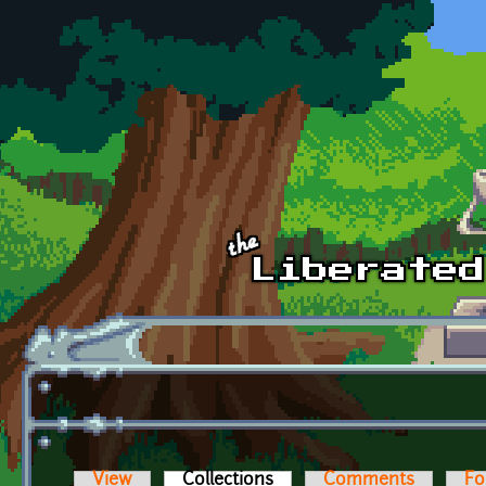
Skip to main content
View
Collections
(active tab)
Comments
Fo