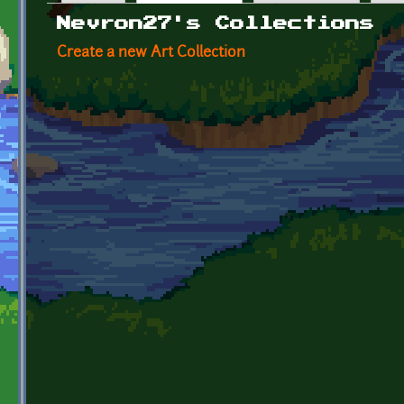
Primary tabs
Nevron27's Collections
Create a new Art Collection