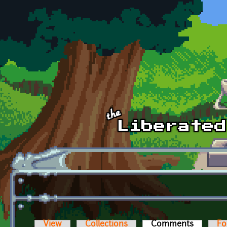
Skip to main content
View
Collections
Comments
(active t
Fo