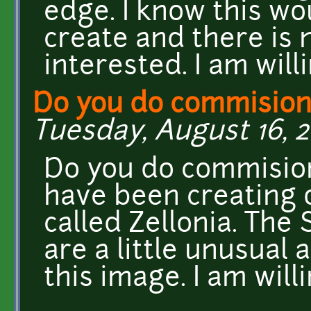
edge. I know this wo
create and there is 
interested. I am will
Do you do commision
Tuesday, August 16, 2
Do you do commision
have been creating o
called Zellonia. The
are a little unusual 
this image. I am will