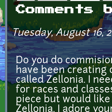
Primary tabs
Comments 
Tuesday, August 16, 2
Do you do commision
have been creating o
called Zellonia. I n
for races and classes
piece but would like
Zellonia. I adore you