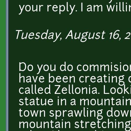
your reply. I am will
Tuesday, August 16, 2
Do you do commision
have been creating o
called Zellonia. Loo
statue in a mountain
town sprawling down
mountain stretching