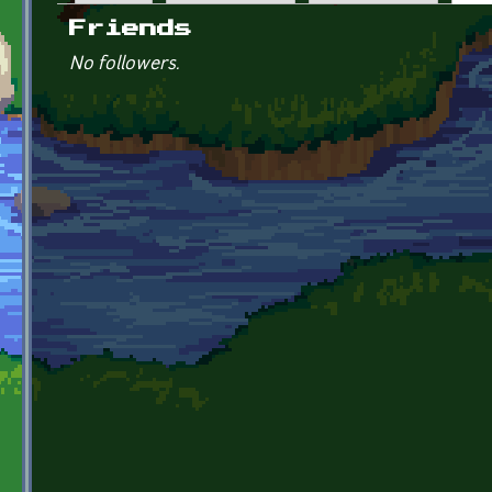
Primary tabs
Friends
No followers.