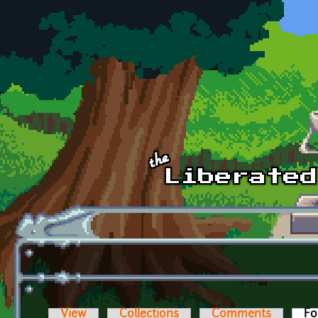
Skip to main content
View
Collections
Comments
Fo