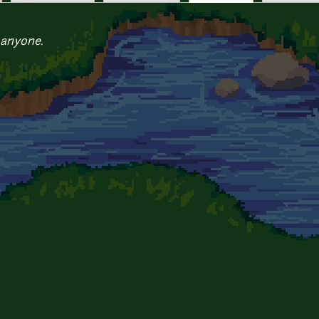
 anyone.