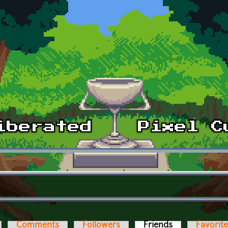
Comments
Followers
Friends
(active tab)
Favorit