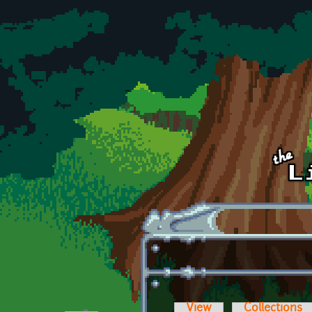
Skip to main content
View
Collections