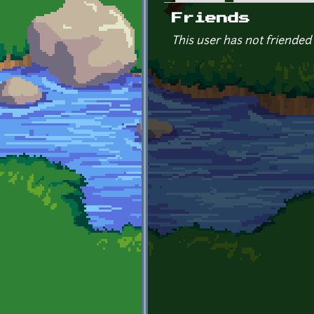
Primary tabs
Friends
This user has not friended