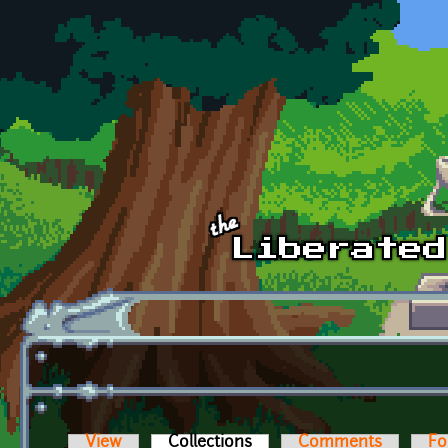
Skip to main content
View
Collections
(active tab)
Comments
Fo