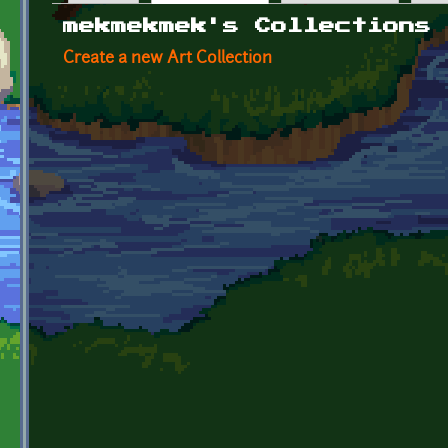
Primary tabs
mekmekmek's Collections
Create a new Art Collection