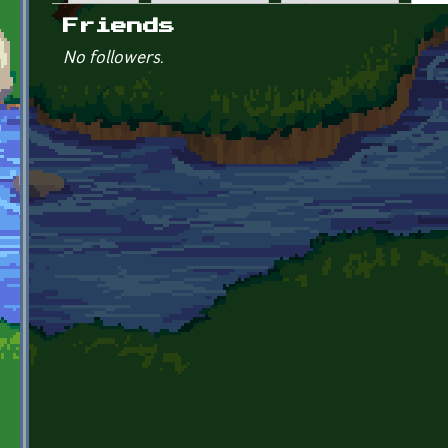
Primary tabs
Friends
No followers.