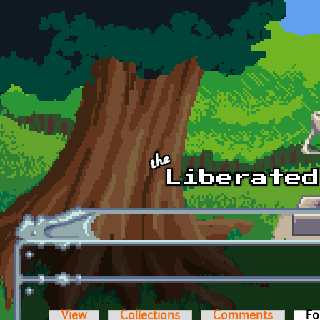
Skip to main content
View
Collections
Comments
Fo