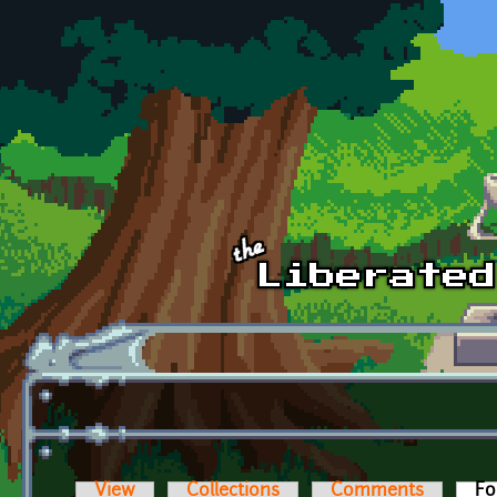
Skip to main content
View
Collections
Comments
Fo