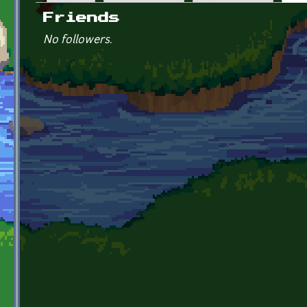
Primary tabs
Friends
No followers.