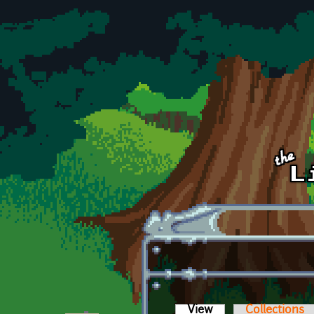
Skip to main content
View
(active tab)
Collections