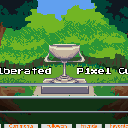
Comments
Followers
Friends
Favorit