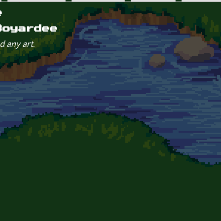
e
Boyardee
d any art.