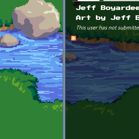
Primary tabs
Jeff Boyarde
Art by Jeff 
This user has not submitte