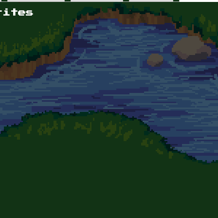
rites