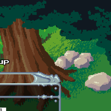
es
(active tab)