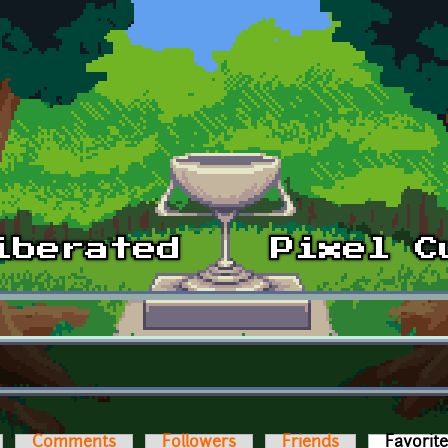
Comments
Followers
Friends
Favorit