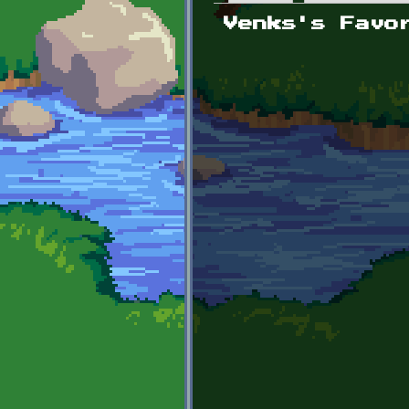
Primary tabs
Venks's Favo