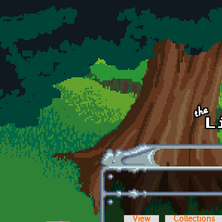
Skip to main content
View
Collections