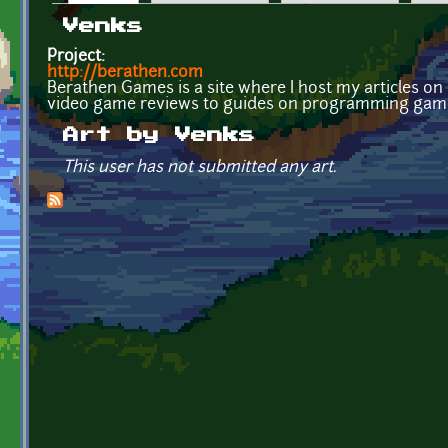
Primary tabs
Venks
Project:
http://berathen.com
Berathen Games is a site where I host my articles 
video game reviews to guides on programming gam
Art by Venks
This user has not submitted any art.