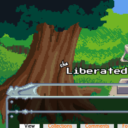
Skip to main content
View
(active tab)
Collections
Comments
Fo