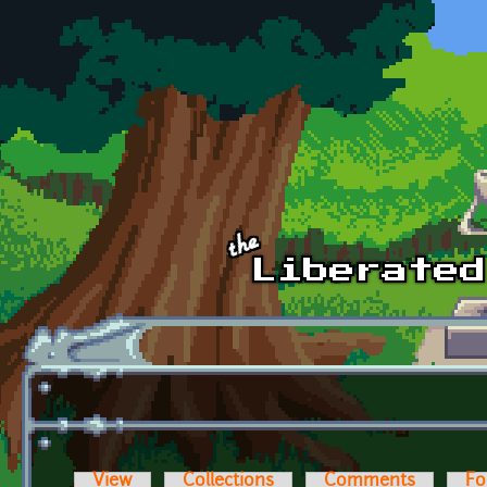
Skip to main content
View
Collections
Comments
Fo