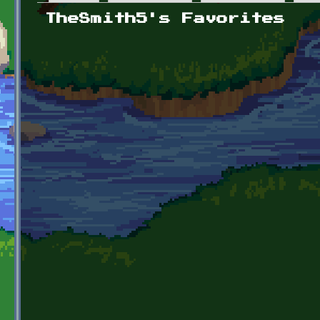
Primary tabs
TheSmith5's Favorites