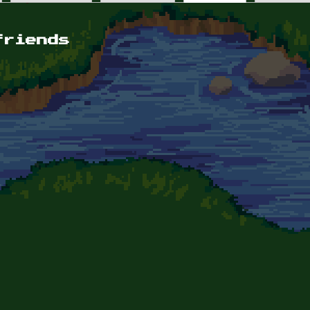
friends