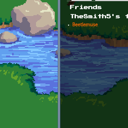
Primary tabs
Friends
TheSmith5's 
Beetlemuse