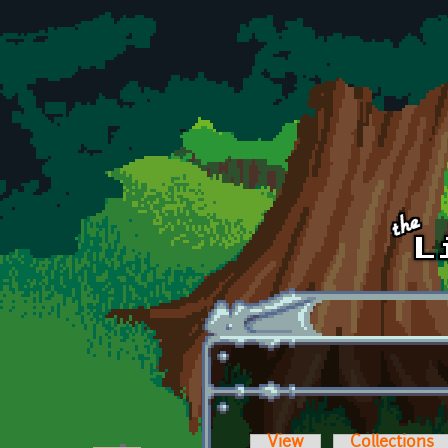
Skip to main content
View
Collections