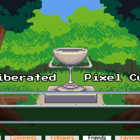
Comments
Followers
Friends
(active tab)
Favorit