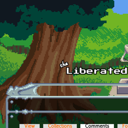
Skip to main content
View
Collections
Comments
(active t
Fo