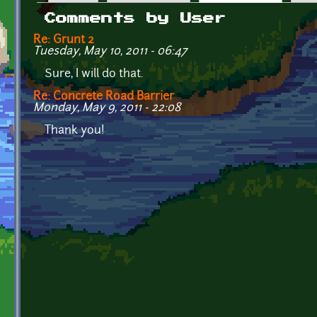
Primary tabs
Comments by User
Re: Grunt 2
Tuesday, May 10, 2011 - 06:47
Sure, I will do that.
Re: Concrete Road Barrier
Monday, May 9, 2011 - 22:08
Thank you!