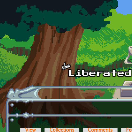
Skip to main content
View
Collections
Comments
Fo