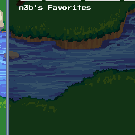
Primary tabs
n3b's Favorites