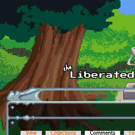
Skip to main content
View
Collections
Comments
(active t
Fo