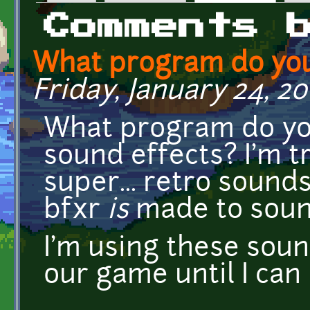
Primary tabs
Comments 
What program do you
Friday, January 24, 20
What program do yo
sound effects? I'm tr
super... retro sounds
bfxr
is
made to sound 
I'm using these soun
our game until I ca