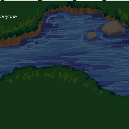
 anyone.