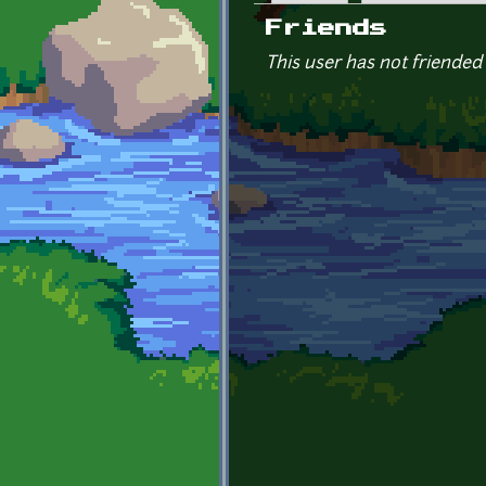
Primary tabs
Friends
This user has not friended