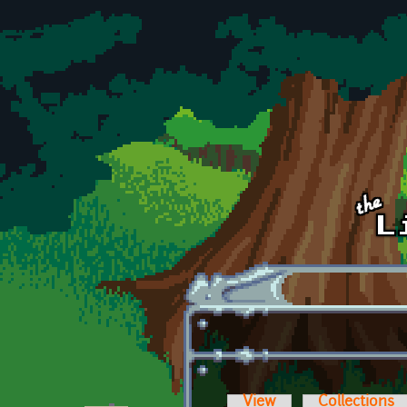
Skip to main content
View
Collections