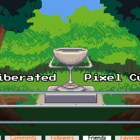
Comments
Followers
Friends
(active tab)
Favorit