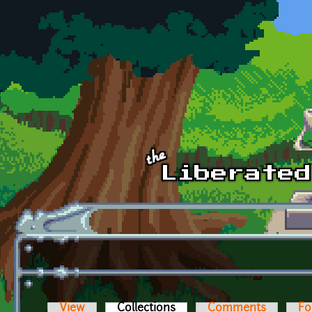
Skip to main content
View
Collections
(active tab)
Comments
Fo