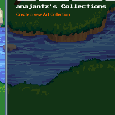
Primary tabs
anajantz's Collections
Create a new Art Collection