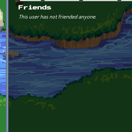
Primary tabs
Friends
This user has not friended anyone.