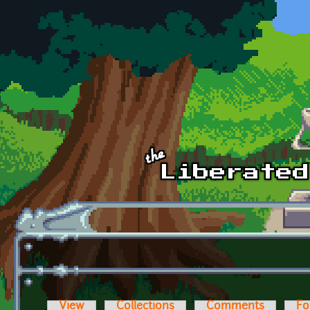
Skip to main content
View
Collections
Comments
Fo