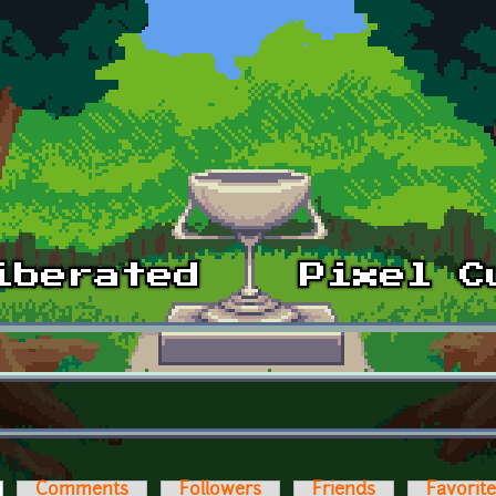
ctive tab)
Comments
Followers
Friends
Favorit