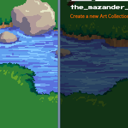
Primary tabs
the_mazander
Create a new Art Collectio