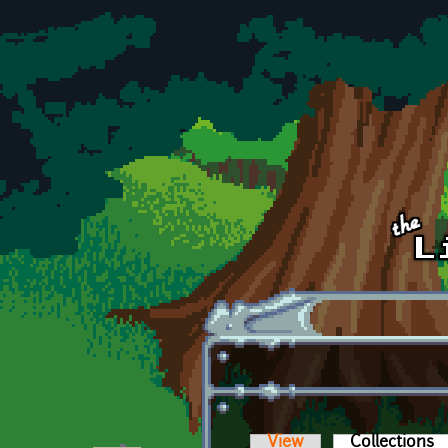
Skip to main content
View
Collections
(a