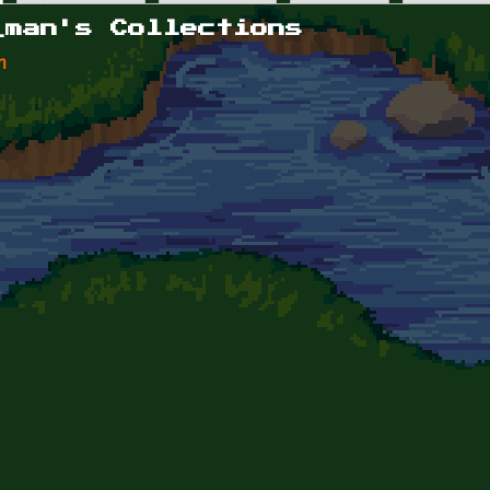
_man's Collections
n