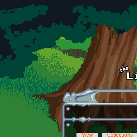
Skip to main content
View
Collections