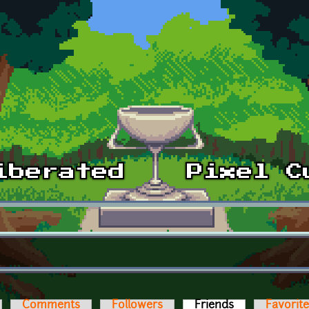
Comments
Followers
Friends
(active tab)
Favorit