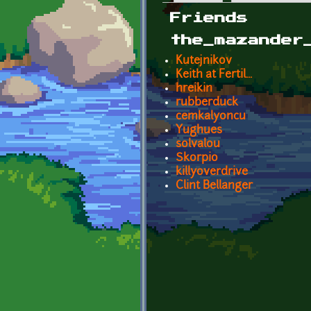
Primary tabs
Friends
the_mazander
Kutejnikov
Keith at Fertil...
hreikin
rubberduck
cemkalyoncu
Yughues
solvalou
Skorpio
killyoverdrive
Clint Bellanger