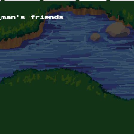
_man's friends