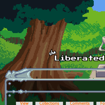
Skip to main content
View
Collections
Comments
Fo