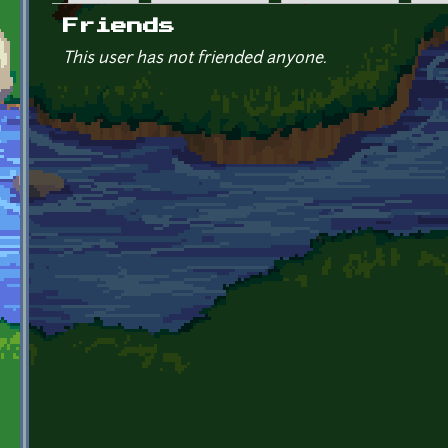
Primary tabs
Friends
This user has not friended anyone.