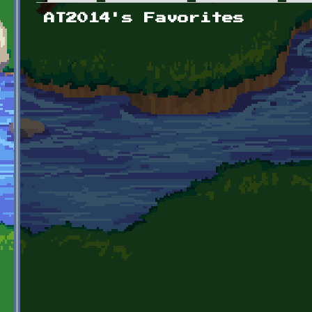
Primary tabs
AT2014's Favorites