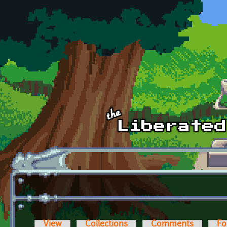
Skip to main content
View
Collections
Comments
Fo