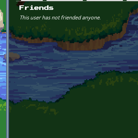
Primary tabs
Friends
This user has not friended anyone.