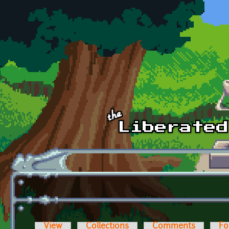
Skip to main content
View
Collections
Comments
Fo