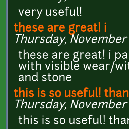
very useful!
these are great! i
Thursday, November 1
these are great! i pa
with visible wear/wi
and stone
this is so useful! tha
Thursday, November 14
this is so useful! th