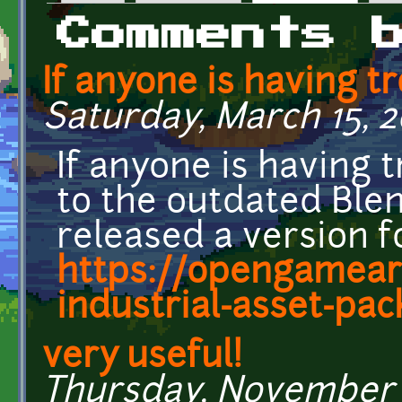
Primary tabs
Comments 
If anyone is having t
Saturday, March 15, 2
If anyone is having 
to the outdated Blend
released a version 
https://opengamear
industrial-asset-pac
very useful!
Thursday, November 1