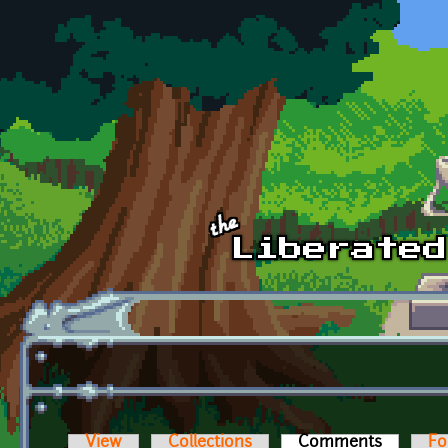
Skip to main content
View
Collections
Comments
(active t
Fo