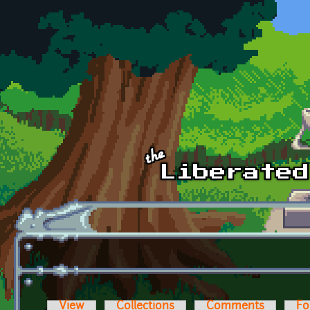
Skip to main content
View
Collections
Comments
Fo