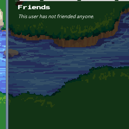
Primary tabs
Friends
This user has not friended anyone.