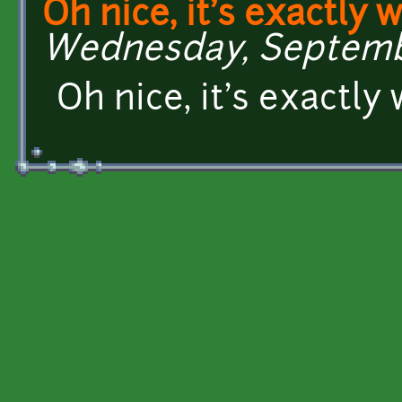
Oh nice, it's exactly w
Wednesday, September
Oh nice, it's exactly 