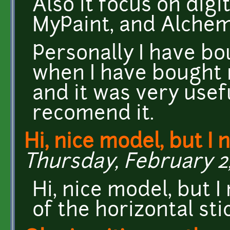
Also it focus on digi
MyPaint, and Alchem
Personally I have bo
when I have bought 
and it was very useful
recomend it.
Hi, nice model, but I 
Thursday, February 2,
Hi, nice model, but 
of the horizontal stic