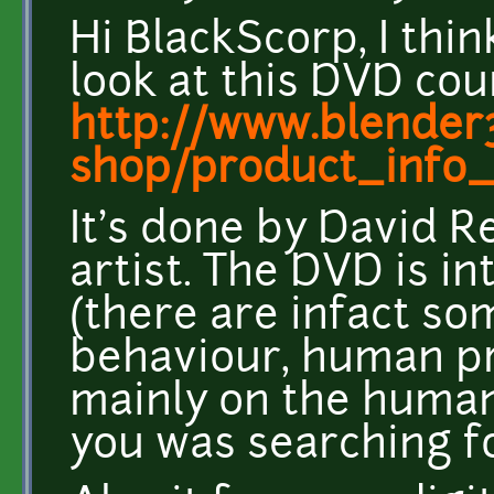
Hi BlackScorp, I thin
look at this DVD cou
http://www.blender
shop/product_info_
It's done by David R
artist. The DVD is i
(there are infact so
behaviour, human pro
mainly on the human 
you was searching fo