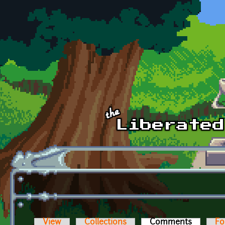
Skip to main content
View
Collections
Comments
(active t
Fo