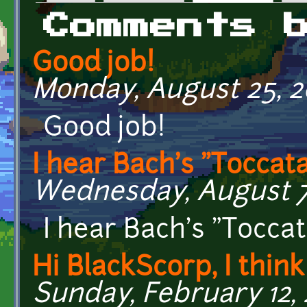
Primary tabs
Comments 
Good job!
Monday, August 25, 20
Good job!
I hear Bach's "Toccat
Wednesday, August 7,
I hear Bach's "Toccat
Hi BlackScorp, I think
Sunday, February 12, 2