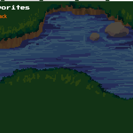
vorites
ack