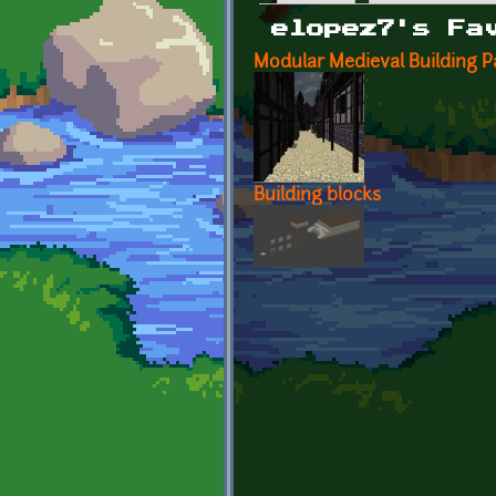
Primary tabs
elopez7's Fa
Modular Medieval Building P
Building blocks