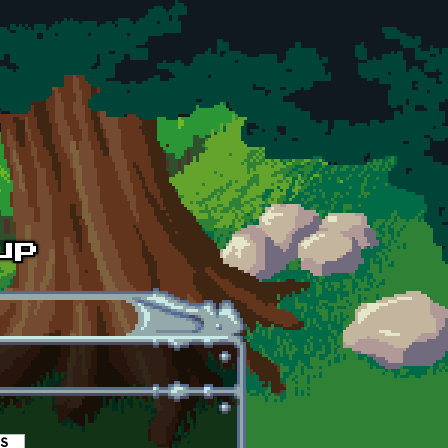
es
(active tab)