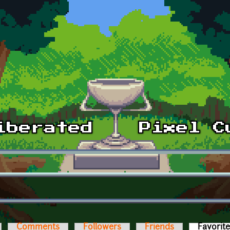
Comments
Followers
Friends
Favorit