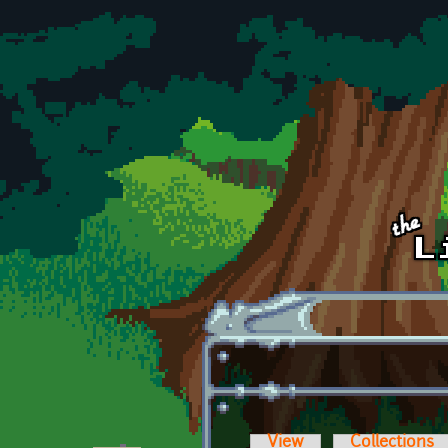
Skip to main content
View
Collections