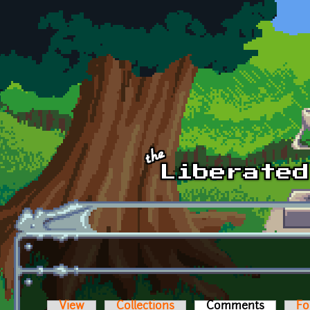
Skip to main content
View
Collections
Comments
(active t
Fo