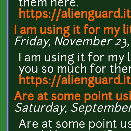
them here.
https://alienguard.it
I am using it for my li
Friday, November 23, 
I am using it for my 
you so much for the
https://alienguard.it
Are at some point us
Saturday, September 
Are at some point us