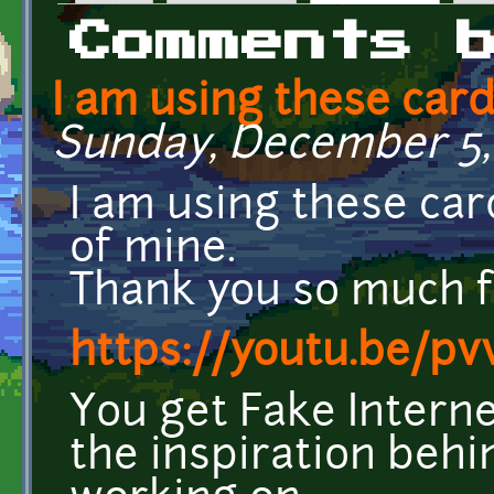
Primary tabs
Comments 
I am using these card
Sunday, December 5, 
I am using these car
of mine.
Thank you so much 
https://youtu.be/p
You get Fake Interne
the inspiration behi