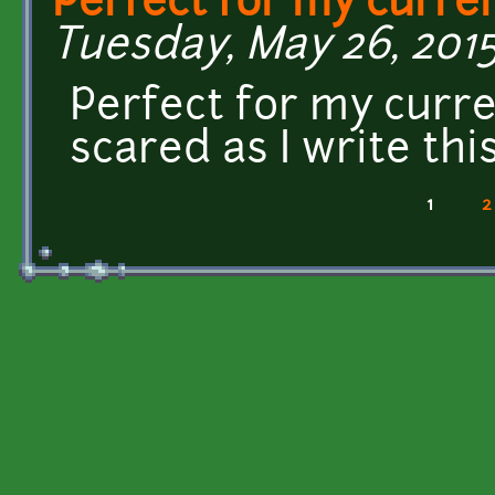
Perfect for my curre
Tuesday, May 26, 2015
Perfect for my curre
scared as I write this!
1
2
Pages