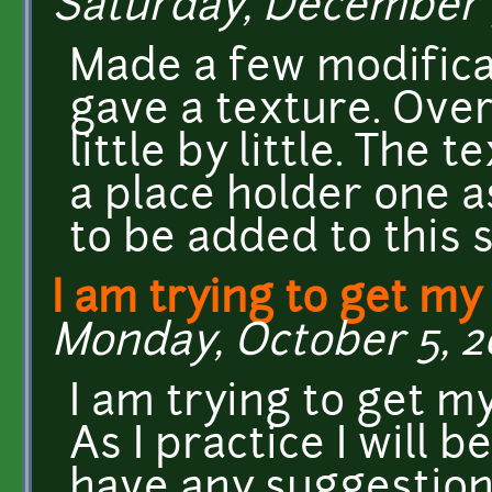
Saturday, December 5
Made a few modifica
gave a texture. Over
little by little. The 
a place holder one a
to be added to this s
I am trying to get m
Monday, October 5, 20
I am trying to get 
As I practice I will b
have any suggestion