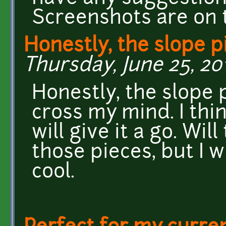
Screenshots are on 
Honestly, the slope p
Thursday, June 25, 20
Honestly, the slope 
cross my mind. I think
will give it a go. Wi
those pieces, but I w
cool.