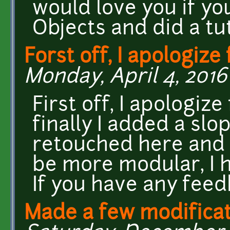
would love you if yo
Objects and did a tu
Forst off, I apologize 
Monday, April 4, 2016 
First off, I apologiz
finally I added a slo
retouched here and 
be more modular, I h
If you have any feed
Made a few modificat