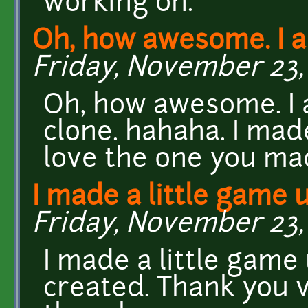
working on.
Oh, how awesome. I 
Friday, November 23, 
Oh, how awesome. I 
clone. hahaha. I made
love the one you ma
I made a little game 
Friday, November 23, 
I made a little game
created. Thank you 