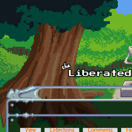
Skip to main content
View
Collections
Comments
Fo