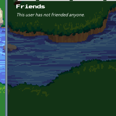
Primary tabs
Friends
This user has not friended anyone.