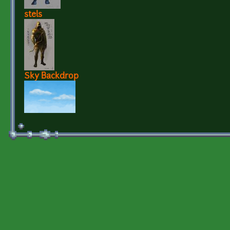
stels
Sky Backdrop