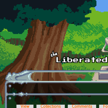
Skip to main content
View
Collections
Comments
Fo