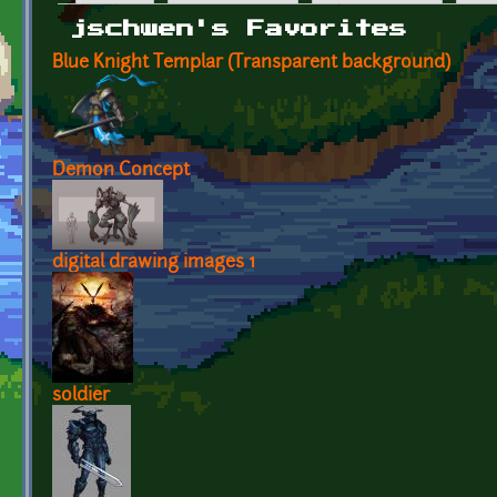
Primary tabs
jschwen's Favorites
Blue Knight Templar (Transparent background)
Demon Concept
digital drawing images 1
soldier