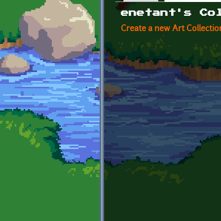
Primary tabs
enetant's Co
Create a new Art Collectio