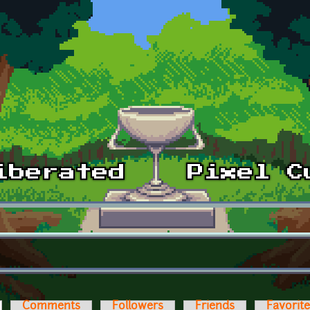
ctive tab)
Comments
Followers
Friends
Favorit