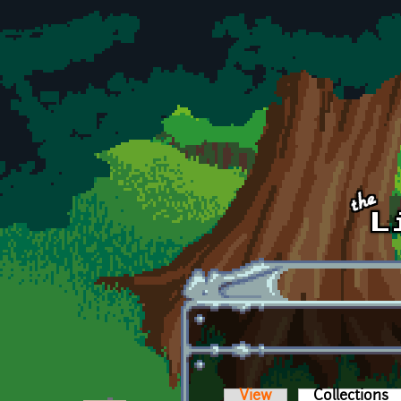
Skip to main content
View
Collections
(a