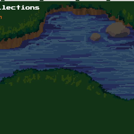
llections
n