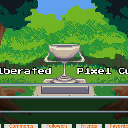
Comments
Followers
Friends
Favorit