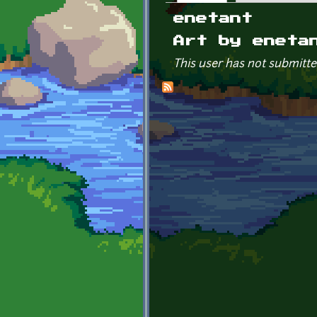
Primary tabs
enetant
Art by eneta
This user has not submitte