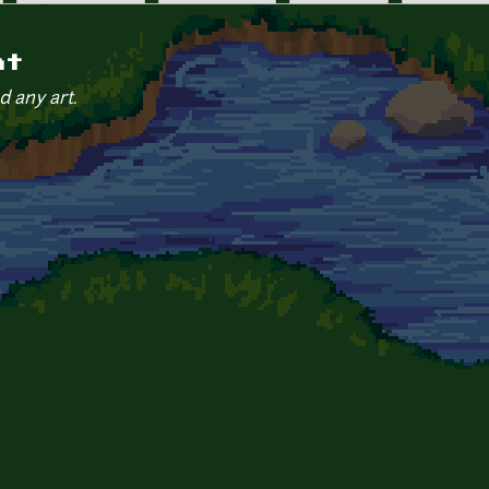
nt
d any art.