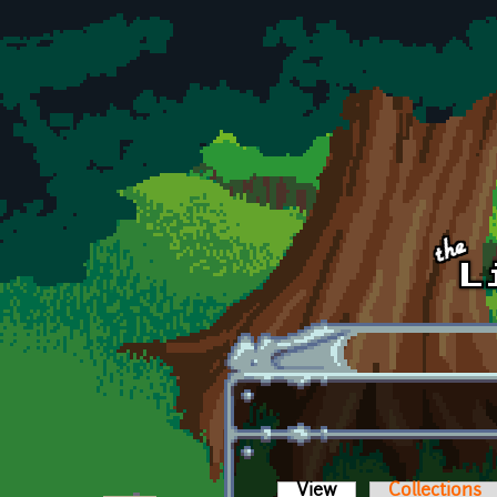
Skip to main content
View
(active tab)
Collections