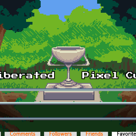
Comments
Followers
Friends
Favorit