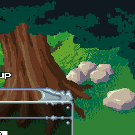
es
(active tab)