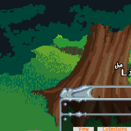
Skip to main content
View
Collections