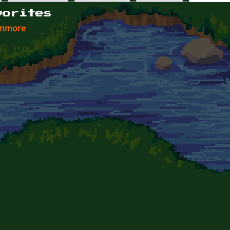
vorites
enmore