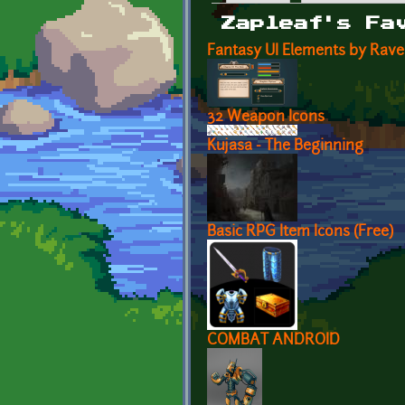
Primary tabs
Zapleaf's Fa
Fantasy UI Elements by Rav
32 Weapon Icons
Kujasa - The Beginning
Basic RPG Item Icons (Free)
COMBAT ANDROID