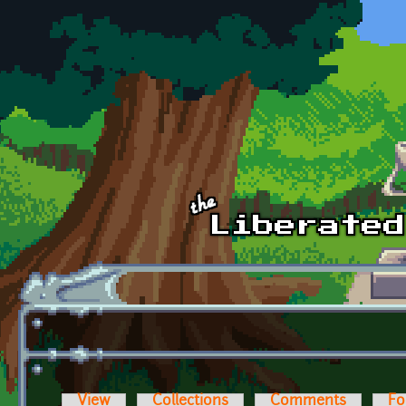
Skip to main content
View
Collections
Comments
Fo