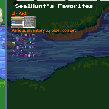
Primary tabs
SealHunt's Favorites
UI - Pack
Various inventory 24 pixel icon set