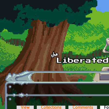
Skip to main content
View
Collections
Comments
Fo