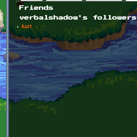
Primary tabs
Friends
verbalshadow's followers
kurt