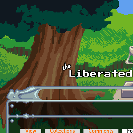
Skip to main content
View
Collections
Comments
Fo