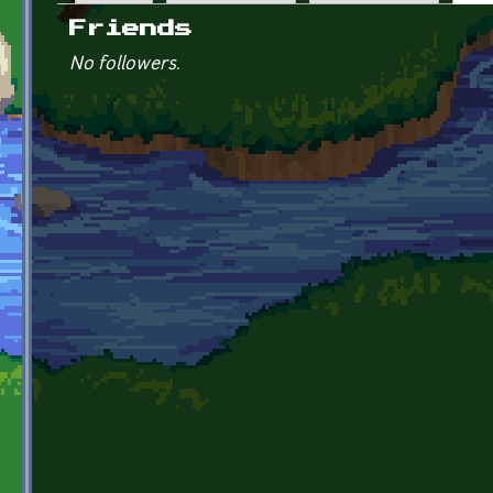
Primary tabs
Friends
No followers.