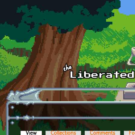
Skip to main content
View
(active tab)
Collections
Comments
Fo