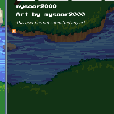
Primary tabs
mysoor2000
Art by mysoor2000
This user has not submitted any art.