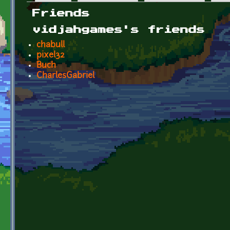
Primary tabs
Friends
vidjahgames's friends
chabull
pixel32
Buch
CharlesGabriel