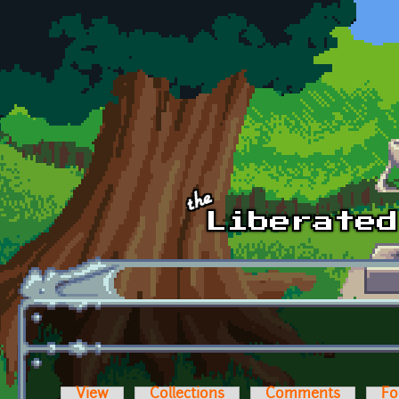
Skip to main content
View
Collections
Comments
Fo