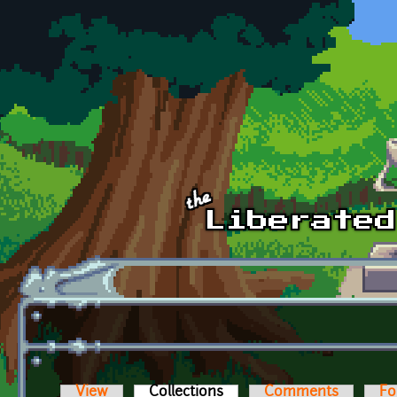
Skip to main content
View
Collections
(active tab)
Comments
Fo