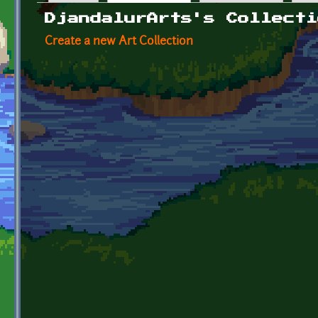
Primary tabs
DjandalurArts's Collecti
Create a new Art Collection